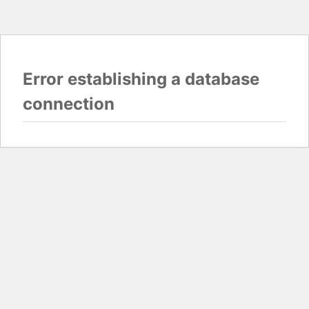
Error establishing a database
connection